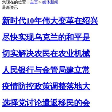
您现在的位置：
主页
>
媒体新闻
最新资讯
新时代10年伟大变革在绍兴
尽快实现乌克兰的和平是
切实解决农民在农业机械
人民银行与金管局建立常
疫情防控政策调整落地大
选择党讨论遣返移民的会