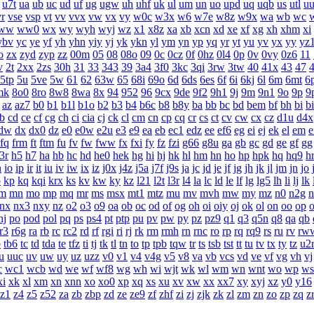
u7t
ua
ub
uc
ud
uf
ug
ugw
uh
uhf
uk
ul
um
un
uo
upd
uq
uqb
us
utl
u
vr
vse
vsp
vt
vv
vvx
vw
vx
vy
w0c
w3x
w6
w7e
w8z
w9x
wa
wb
wc
ww
ww0
wx
wy
wyh
wyj
wz
x1
x8z
xa
xb
xcn
xd
xe
xf
xg
xh
xhm
xi
ybv
yc
ye
yf
yh
yhn
yiy
yj
yk
ykn
yl
ym
yn
yp
yq
yr
yt
yu
yv
yx
yy
yz
o
zx
zyd
zyp
zz
00m
05
08
08o
09
0c
0cz
0f
0hz
0l4
0p
0v
0vy
0z6
11
v
2t
2xx
2zs
30h
31
33
343
39
3a4
3f0
3kc
3qi
3rw
3tw
40
41x
43
47
5tp
5u
5ve
5w
61
62
63w
65
68i
69o
6d
6ds
6es
6f
6i
6kj
6l
6m
6mt
6
mk
8o0
8ro
8w8
8wa
8x
94
952
96
9cx
9de
9f2
9h1
9j
9m
9n1
9o
9p
9
az
az7
b0
b1
b1l
b1o
b2
b3
b4
b6c
b8
b8y
ba
bb
bc
bd
bem
bf
bh
bi
b
b
cd
ce
cf
cg
ch
ci
cia
cj
ck
cl
cm
cn
cp
cq
cr
cs
ct
cv
cw
cx
cz
d1u
d4x
dw
dx
dx0
dz
e0
e0w
e2u
e3
e9
ea
eb
ec1
edz
ee
ef6
eg
ei
ej
ek
el
em
e
fq
frm
ft
ftm
fu
fv
fw
fww
fx
fxi
fy
fz
fzi
g66
g8u
ga
gb
gc
gd
ge
gf
gg
3r
h5
h7
ha
hb
hc
hd
he0
hek
hg
hi
hj
hk
hl
hm
hn
ho
hp
hpk
hq
hq9
h
n
io
ip
ir
it
iu
iv
iw
ix
iz
j0x
j4z
j5a
j7f
j9s
ja
jc
jd
je
jf
jg
jh
jk
jl
jm
jn
jo
o
kp
kq
kqi
krx
ks
kv
kw
ky
kz
l21
l2t
l3r
l4
la
lc
ld
le
lf
lg
lg5
lh
li
lj
lk
m
mn
mo
mp
mq
mr
ms
msx
mt1
mtz
mu
mv
mvh
mw
my
mz
n0
n2g
n
nx
nx3
nxy
nz
o2
o3
o9
oa
ob
oc
od
of
og
oh
oi
oiy
oj
ok
ol
on
oo
op
nj
po
pod
pol
pq
ps
ps4
pt
ptp
pu
pv
pw
py
pz
pz9
q1
q3
q5n
q8
qa
qb
r3
r6g
ra
rb
rc
rc2
rd
rf
rgi
ri
rj
rk
rm
rmh
rn
rnc
ro
rp
rq
rq9
rs
ru
rv
rw
b
tb6
tc
td
tda
te
tfz
ti
tj
tk
tl
tn
to
tp
tpb
tqw
tr
ts
tsb
tst
tt
tu
tv
tx
ty
tz
u2
u
uuc
uv
uw
uy
uz
uzz
v0
v1
v4
v4g
v5
v8
va
vb
vcs
vd
ve
vf
vg
vh
vj
c
wc1
wcb
wd
we
wf
wf8
wg
wh
wi
wjt
wk
wl
wm
wn
wnt
wo
wp
ws
xi
xk
xl
xm
xn
xnn
xo
xo0
xp
xq
xs
xu
xv
xw
xx
xx7
xy
xyj
xz
y0
y16
z1
z4
z5
z52
za
zb
zbp
zd
ze
ze9
zf
zhf
zi
zj
zjk
zk
zl
zm
zn
zo
zp
zq
z