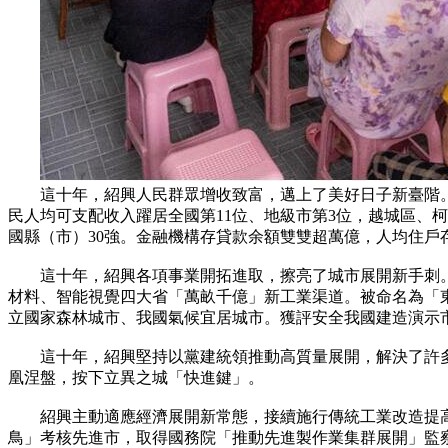
這十年，紹興人民群眾增收致富，邁上了美好日子新臺階。城鄉居民人
民人均可支配收入躍居全國第11位、地級市第3位，越城區、
國縣（市）30強。金融機構存貸款余額雙雙超萬億，人均住戶存
這十年，紹興各項事業開拓進取，擦亮了城市展開新手刺。
材料、智能視覺四大省「萬畝千億」新工業渠道。被命名為「
立國家森林城市、我國氣候宜居城市。獲評安全我國建造演示
這十年，紹興堅持以黨建統領推動高質量展開，解決了許多長
凰涅盤，按下立異之城「快進鍵」。
紹興主動適應經濟展開新常態，接續施行傳統工業改造提高省
鳥」考核先進市，取得國務院「推動先進製作業集群展開」監察