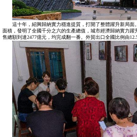
這十年，紹興歸納實力穩進提質，打開了整體躍升新局面。區域生產
面積，發明了全國千分之六的生產總值，城市經濟歸納實力躍升到全
售總額到達2477億元，均完成翻一番。外貿出口全國比例由12.5