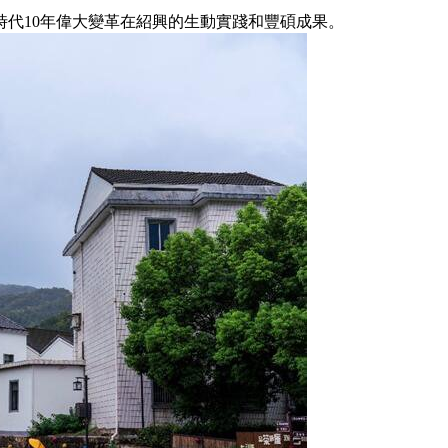
代10年偉大變革在紹興的生動實踐和豐碩成果。