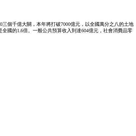
00三個千億大關，本年將打破7000億元，以全國萬分之八的土地
全國的1.6倍。一般公共預算收入到達604億元，社會消費品零