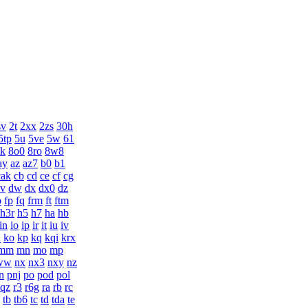
sv
2t
2xx
2zs
30h
5tp
5u
5ve
5w
61
k
8o0
8ro
8w8
ay
az
az7
b0
b1
cak
cb
cd
ce
cf
cg
v
dw
dx
dx0
dz
o
fp
fq
frm
ft
ftm
h3r
h5
h7
ha
hb
in
io
ip
ir
it
iu
iv
n
ko
kp
kq
kqi
krx
mm
mn
mo
mp
ww
nx
nx3
nxy
nz
n
pnj
po
pod
pol
qz
r3
r6g
ra
rb
rc
tb
tb6
tc
td
tda
te