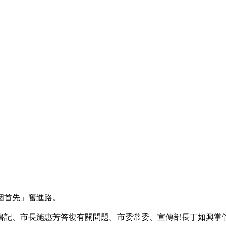
個首先」奮進路。
記、市長施惠芳答復有關問題。市委常委、宣傳部長丁如興掌