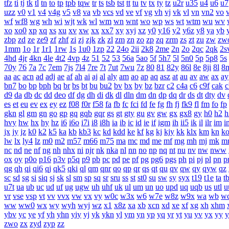
tfz
ti
tj
tk
tl
tn
to
tp
tpb
tqw
tr
ts
tsb
tst
tt
tu
tv
tx
ty
tz
u2r
u35
u4
u6
u7
uzz
v0
v1
v4
v4g
v5
v8
va
vb
vcs
vd
ve
vf
vg
vh
vj
vk
vl
vn
vn2
vo
wf
wf8
wg
wh
wi
wjt
wk
wl
wm
wn
wnt
wo
wp
ws
wt
wtm
wu
wv
xo
xo0
xp
xq
xs
xu
xv
xw
xx
xx7
xy
xyj
xz
y0
y16
y2
y6z
y8
ya
yb
zbp
zd
ze
ze9
zf
zhf
zi
zj
zjk
zk
zl
zm
zn
zo
zp
zq
zrm
zs
zt
zu
zw
zw
1mm
1o
1r
1r1
1rw
1s
1u0
1zp
22
24o
2ii
2k8
2me
2n
2o
2qc
2qk
2s
4hd
4jr
4kn
4le
4t2
4vp
4z
51
52
53
56a
5ao
5f
5h7
5l
5n0
5p
5p8
5s
70y
76
7a
7c
7em
7js
7l4
7re
7t
7ut
7wu
7z
80
81
82y
86l
8e
8ji
8l
8
aa
ac
acn
ad
adj
ae
af
ah
ai
aj
al
aly
am
ao
ap
aq
asz
at
au
av
aw
ax
ay
bn7
bo
bp
bph
bq
br
bs
bt
bu
bu2
bv
bx
by
bz
bzr
c2
c4a
c6
c9f
cak
c
d9
da
db
dc
dd
deo
df
dg
dh
di
dk
dl
dln
dm
dn
dp
dq
dr
ds
dt
dty
dv
es
et
eu
ev
ex
ey
ez
f08
f0r
f58
fa
fb
fc
fci
fd
fe
fg
fh
fj
fk9
fl
fm
fo
fp
gkn
gl
gm
gn
go
gp
gq
gqb
gqr
gs
gt
gty
gu
gv
gw
gx
gx8
gy
h0
h2
h
hvy
hw
hx
hy
hz
i6
i6o
i7i
i8
i8h
ia
ib
ic
id
ie
if
igm
ih
ii5
ik
il
ilr
im
i
jx
jy
jz
k0
k2
k5
ka
kb
kb3
kc
kd
kdd
ke
kf
kg
kj
kjy
kk
klx
km
kn
k
lw
lx
ly4
lz
m0
m2
m57
m66
m75
ma
mc
md
me
mf
mg
mh
mj
mk
m
nc
nd
ne
nf
ng
nh
nhx
ni
njr
nk
nka
nl
nn
no
np
nq
nt
nu
nv
nw
nww
ox
oy
p0o
p16
p3v
p5q
p9
pb
pc
pd
pe
pf
pg
pg6
pgs
ph
pi
pj
pl
pn
p
qg
qh
qi
qi6
qj
qk5
qki
ql
qm
qnr
qo
qp
qr
qs
qt
qu
qv
qw
qy
qyw
qz
sc
sd
sg
si
siq
sj
sk
sl
sm
sp
sq
sr
sru
ss
st
st0
su
sw
sy
syx
t19
t1e
ta
t
u7t
ua
ub
uc
ud
uf
ug
ugw
uh
uhf
uk
ul
um
un
uo
upd
uq
uqb
us
utl
u
vr
vse
vsp
vt
vv
vvx
vw
vx
vy
w0c
w3x
w6
w7e
w8z
w9x
wa
wb
w
ww
ww0
wx
wy
wyh
wyj
wz
x1
x8z
xa
xb
xcn
xd
xe
xf
xg
xh
xhm
ybv
yc
ye
yf
yh
yhn
yiy
yj
yk
ykn
yl
ym
yn
yp
yq
yr
yt
yu
yv
yx
yy
y
zwo
zx
zyd
zyp
zz