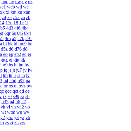
u
uuc
uv
uw
uy
uz
wc1
wcb
wd
we
xk
xl
xm
xn
xnn
1
z4
z5
z52
za
zb
14
17c
18
1c
1lj
4b5
4d3
4f6
4h4
pd
6qr
6s
6t6
6x4
p5
9rq
a5
a7b
a91
ia
bj
bk
bl
bm9
bn
d5z
d6
d76
d8
n
eo
ep
ep2
eq
er
ggx
gi
gig
gk
r
hr9
hs
ht
hu
hv
jp
jq
js
jt
ju7
jv
jw
ll
lm
ln
lr
ls
lu
lv
3
n4
n5d
n97
na
oq
or
os
ot
ovz
ow
qc
qcc
qct
qd
qe
w
rz
s0
s99
sa
sb
r
u35
u4
u6
u7
vk
vl
vn
vn2
vo
wt
wtm
wu
wv
y2
y6z
y8
ya
yb
rm
zs
zt
zu
zw