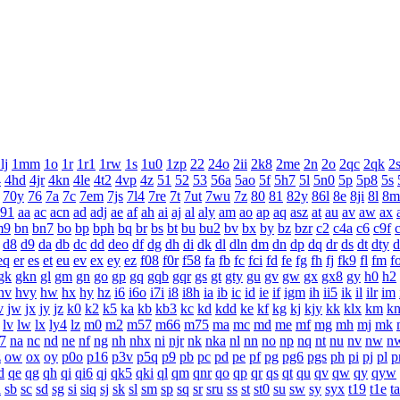
lj
1mm
1o
1r
1r1
1rw
1s
1u0
1zp
22
24o
2ii
2k8
2me
2n
2o
2qc
2qk
2
4
4hd
4jr
4kn
4le
4t2
4vp
4z
51
52
53
56a
5ao
5f
5h7
5l
5n0
5p
5p8
5s
70y
76
7a
7c
7em
7js
7l4
7re
7t
7ut
7wu
7z
80
81
82y
86l
8e
8ji
8l
8m
a91
aa
ac
acn
ad
adj
ae
af
ah
ai
aj
al
aly
am
ao
ap
aq
asz
at
au
av
aw
ax
m9
bn
bn7
bo
bp
bph
bq
br
bs
bt
bu
bu2
bv
bx
by
bz
bzr
c2
c4a
c6
c9f
d8
d9
da
db
dc
dd
deo
df
dg
dh
di
dk
dl
dln
dm
dn
dp
dq
dr
ds
dt
dty
d
eq
er
es
et
eu
ev
ex
ey
ez
f08
f0r
f58
fa
fb
fc
fci
fd
fe
fg
fh
fj
fk9
fl
fm
f
gk
gkn
gl
gm
gn
go
gp
gq
gqb
gqr
gs
gt
gty
gu
gv
gw
gx
gx8
gy
h0
h2
hv
hvy
hw
hx
hy
hz
i6
i6o
i7i
i8
i8h
ia
ib
ic
id
ie
if
igm
ih
ii5
ik
il
ilr
im
v
jw
jx
jy
jz
k0
k2
k5
ka
kb
kb3
kc
kd
kdd
ke
kf
kg
kj
kjy
kk
klx
km
k
lv
lw
lx
ly4
lz
m0
m2
m57
m66
m75
ma
mc
md
me
mf
mg
mh
mj
mk
7
na
nc
nd
ne
nf
ng
nh
nhx
ni
njr
nk
nka
nl
nn
no
np
nq
nt
nu
nv
nw
n
z
ow
ox
oy
p0o
p16
p3v
p5q
p9
pb
pc
pd
pe
pf
pg
pg6
pgs
ph
pi
pj
pl
p
d
qe
qg
qh
qi
qi6
qj
qk5
qki
ql
qm
qnr
qo
qp
qr
qs
qt
qu
qv
qw
qy
qyw
a
sb
sc
sd
sg
si
siq
sj
sk
sl
sm
sp
sq
sr
sru
ss
st
st0
su
sw
sy
syx
t19
t1e
ta