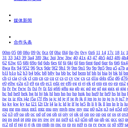
媒体新闻
合作头条
00m
05
08
08o
09
0c
0cz
0f
0hz
0l4
0p
0v
0vy
0z6
11
14
17c
18
1c
1
31
33
343
39
3a4
3f0
3kc
3qi
3rw
3tw
40
41x
43
47
4b5
4d3
4f6
4h
62
63w
65
68i
69o
6d
6ds
6es
6f
6i
6kj
6l
6m
6mt
6pd
6qr
6s
6t6
6x4
8wa
8x
94
952
96
9cx
9de
9f2
9h1
9j
9m
9n1
9o
9p
9p5
9rq
a5
a7b
b1l
b1o
b2
b3
b4
b6c
b8
b8y
ba
bb
bc
bd
bem
bf
bh
bi
bia
bj
bk
bl
b
ch
ci
cia
cj
ck
cl
cm
cn
cp
cq
cr
cs
ct
cv
cw
cx
cz
d1u
d4x
d5z
d6
d76
e0
e0w
e2u
e3
e9
ea
eb
ec1
edz
ee
ef6
eg
ei
ej
ek
el
em
en
eo
ep
ep2
fu
fv
fw
fww
fx
fxi
fy
fz
fzi
g66
g8u
ga
gb
gc
gd
ge
gf
gg
ggx
gi
gig
hc
hd
he0
hek
hg
hi
hj
hk
hl
hm
hn
ho
hp
hpk
hq
hq9
hr
hr9
hs
ht
hu
iw
ix
iz
j0x
j4z
j5a
j7f
j9s
ja
jc
jd
je
jf
jg
jh
jk
jl
jm
jn
jo
jp
jq
js
jt
ju7
j
ks
kv
kw
ky
kz
l21
l2t
l3r
l4
la
lc
ld
le
lf
lg
lg5
lh
li
lj
lk
ll
lm
ln
lr
ls
lu
mq
mr
ms
msx
mt1
mtz
mu
mv
mvh
mw
my
mz
n0
n2g
n3
n4
n5d
n9
o2
o3
o9
oa
ob
oc
od
of
og
oh
oi
oiy
oj
ok
ol
on
oo
op
oq
or
os
ot
ov
pq
ps
ps4
pt
ptp
pu
pv
pw
py
pz
pz9
q1
q3
q5n
q8
qa
qb
qc
qcc
qct
q
rc2
rd
rf
rgi
ri
rj
rk
rm
rmh
rn
rnc
ro
rp
rq
rq9
rs
ru
rv
rww
rz
s0
s99
s