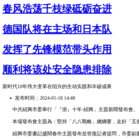
春风浩荡千枝绿砥砺奋进
德国队将在主场和日本队
发挥了先锋模范带头作用
顺利将该处安全隐患排除
新时代10年伟大变革在绍兴的生动实践和丰硕成果
发布时间：2024-01-18 14:48
中共紹興市委舉行「『浙』十年·紹興」主題新聞發布會。
本場發布會主題為：堅持「八八戰略」總綱要，走好「五
紹興市委書記盛閱春作主題發布並答復記者提問，市委副書