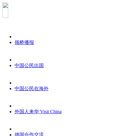
领桥播报
中国公民出国
中国公民在海外
外国人来华 Visit China
德国合作交流