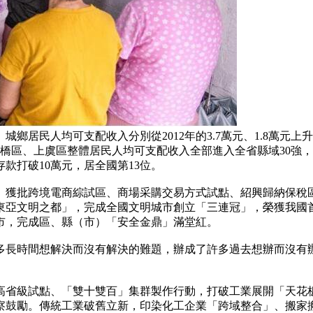
均可支配收入分別從2012年的3.7萬元、1.8萬元上升到202
柯橋區、上虞區整體居民人均可支配收入全部進入全省縣域30強
款打破10萬元，居全國第13位。
獲批跨境電商綜試區、商場采購交易方式試點、紹興歸納保稅區
東亞文明之都」，完成全國文明城市創立「三連冠」，榮獲我國
市，完成區、縣（市）「安全金鼎」滿堂紅。
時間想解決而沒有解決的難題，辦成了許多過去想辦而沒有辦
級試點、「雙十雙百」集群製作行動，打破工業展開「天花板
鼓勵。傳統工業破舊立新，印染化工企業「跨域整合」、搬家搬出