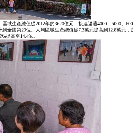
總值從2012年的3620億元，接連邁過4000、5000、60
國第29位。人均區域生產總值從7.3萬元提高到12.8萬元，是
‰提高至14.4‰。