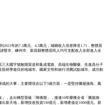
1年的7.3萬元、4.3萬元，城鄉收入倍差降至1.71，整體居
，諸暨市、嵊州市、新昌縣整體居民人均可支配收入全部進入全
三大國字號敞開渠道和集成電路、高端生物醫藥、先進高分子
首批研學遊目的地城市、國家文明和旅行消費試點城市。成功創
成的大事，主要體現在以下5個方面：一是堅持騰籠換鳥、鳳
」，走出轉型晉級「陣痛期」，接連10年榮獲全省「騰籠換
新天地，新增技改投資530億元，新增產值近1000億元。新