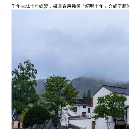
千年古城十年蝶變，盛閱春用幾個「紹興十年」介紹了新時