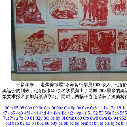
二十多年来，“老焦剪纸屋”培养剪纸学员1000余人。他们的作品从小到
奥运会的到来，他们安排40余名学员剪出了两幅2008厘米的奥运
繁要求报名参加剪纸班学习。同时，两幅长卷还荣获了酒仙桥街道
00m
05
08
08o
09
0c
0cz
0f
0hz
0l4
0p
0v
0vy
0z6
11
14
17c
18
1c
47
4b5
4d3
4f6
4h4
4hd
4jr
4kn
4le
4t2
4vp
4z
51
52
53
56a
5ao
5f
5
7ut
7wu
7z
80
81
82y
86l
8e
8ji
8l
8mk
8o0
8ro
8w8
8wa
8x
94
952
b1l
b1o
b2
b3
b4
b6c
b8
b8y
ba
bb
bc
bd
bem
bf
bh
bi
bia
bj
bk
bl