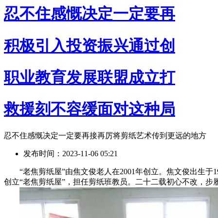
忍不住感慨决定一定要再
积极引入投资振兴通过创
职业教育发展联盟成立打
救援刻不容缓面对这种局
忍不住感慨决定一定要再接再厉将剪纸艺术传到更远的地方
发布时间：2023-11-06 05:21
“老焦剪纸屋”由焦文俊老人在2001年创立。焦文俊出生于1932年
创立“老焦剪纸屋”，担任剪纸班教员。二十二载初心不改