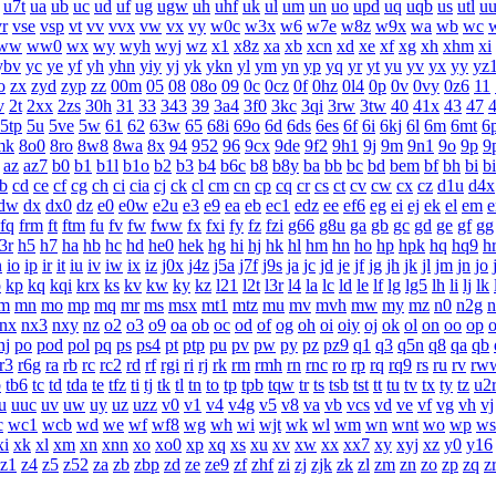
u7t
ua
ub
uc
ud
uf
ug
ugw
uh
uhf
uk
ul
um
un
uo
upd
uq
uqb
us
utl
u
vr
vse
vsp
vt
vv
vvx
vw
vx
vy
w0c
w3x
w6
w7e
w8z
w9x
wa
wb
wc
ww
ww0
wx
wy
wyh
wyj
wz
x1
x8z
xa
xb
xcn
xd
xe
xf
xg
xh
xhm
xi
ybv
yc
ye
yf
yh
yhn
yiy
yj
yk
ykn
yl
ym
yn
yp
yq
yr
yt
yu
yv
yx
yy
yz
o
zx
zyd
zyp
zz
00m
05
08
08o
09
0c
0cz
0f
0hz
0l4
0p
0v
0vy
0z6
11
v
2t
2xx
2zs
30h
31
33
343
39
3a4
3f0
3kc
3qi
3rw
3tw
40
41x
43
47
5tp
5u
5ve
5w
61
62
63w
65
68i
69o
6d
6ds
6es
6f
6i
6kj
6l
6m
6mt
6
mk
8o0
8ro
8w8
8wa
8x
94
952
96
9cx
9de
9f2
9h1
9j
9m
9n1
9o
9p
9
az
az7
b0
b1
b1l
b1o
b2
b3
b4
b6c
b8
b8y
ba
bb
bc
bd
bem
bf
bh
bi
b
b
cd
ce
cf
cg
ch
ci
cia
cj
ck
cl
cm
cn
cp
cq
cr
cs
ct
cv
cw
cx
cz
d1u
d4x
dw
dx
dx0
dz
e0
e0w
e2u
e3
e9
ea
eb
ec1
edz
ee
ef6
eg
ei
ej
ek
el
em
e
fq
frm
ft
ftm
fu
fv
fw
fww
fx
fxi
fy
fz
fzi
g66
g8u
ga
gb
gc
gd
ge
gf
gg
3r
h5
h7
ha
hb
hc
hd
he0
hek
hg
hi
hj
hk
hl
hm
hn
ho
hp
hpk
hq
hq9
h
n
io
ip
ir
it
iu
iv
iw
ix
iz
j0x
j4z
j5a
j7f
j9s
ja
jc
jd
je
jf
jg
jh
jk
jl
jm
jn
jo
o
kp
kq
kqi
krx
ks
kv
kw
ky
kz
l21
l2t
l3r
l4
la
lc
ld
le
lf
lg
lg5
lh
li
lj
lk
m
mn
mo
mp
mq
mr
ms
msx
mt1
mtz
mu
mv
mvh
mw
my
mz
n0
n2g
n
nx
nx3
nxy
nz
o2
o3
o9
oa
ob
oc
od
of
og
oh
oi
oiy
oj
ok
ol
on
oo
op
nj
po
pod
pol
pq
ps
ps4
pt
ptp
pu
pv
pw
py
pz
pz9
q1
q3
q5n
q8
qa
qb
r3
r6g
ra
rb
rc
rc2
rd
rf
rgi
ri
rj
rk
rm
rmh
rn
rnc
ro
rp
rq
rq9
rs
ru
rv
rw
b
tb6
tc
td
tda
te
tfz
ti
tj
tk
tl
tn
to
tp
tpb
tqw
tr
ts
tsb
tst
tt
tu
tv
tx
ty
tz
u2
u
uuc
uv
uw
uy
uz
uzz
v0
v1
v4
v4g
v5
v8
va
vb
vcs
vd
ve
vf
vg
vh
vj
c
wc1
wcb
wd
we
wf
wf8
wg
wh
wi
wjt
wk
wl
wm
wn
wnt
wo
wp
ws
xi
xk
xl
xm
xn
xnn
xo
xo0
xp
xq
xs
xu
xv
xw
xx
xx7
xy
xyj
xz
y0
y16
z1
z4
z5
z52
za
zb
zbp
zd
ze
ze9
zf
zhf
zi
zj
zjk
zk
zl
zm
zn
zo
zp
zq
z