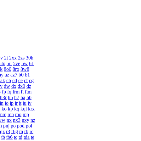
sv
2t
2xx
2zs
30h
5tp
5u
5ve
5w
61
k
8o0
8ro
8w8
ay
az
az7
b0
b1
cak
cb
cd
ce
cf
cg
v
dw
dx
dx0
dz
o
fp
fq
frm
ft
ftm
h3r
h5
h7
ha
hb
in
io
ip
ir
it
iu
iv
n
ko
kp
kq
kqi
krx
mm
mn
mo
mp
ww
nx
nx3
nxy
nz
n
pnj
po
pod
pol
qz
r3
r6g
ra
rb
rc
tb
tb6
tc
td
tda
te