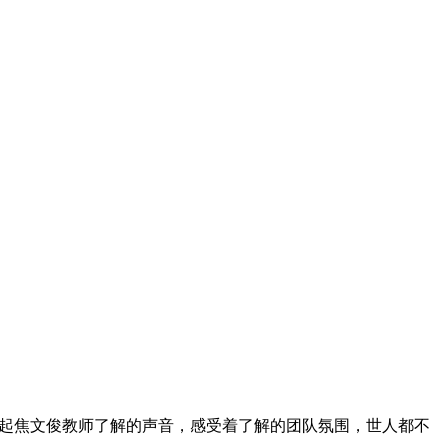
边响起焦文俊教师了解的声音，感受着了解的团队氛围，世人都不