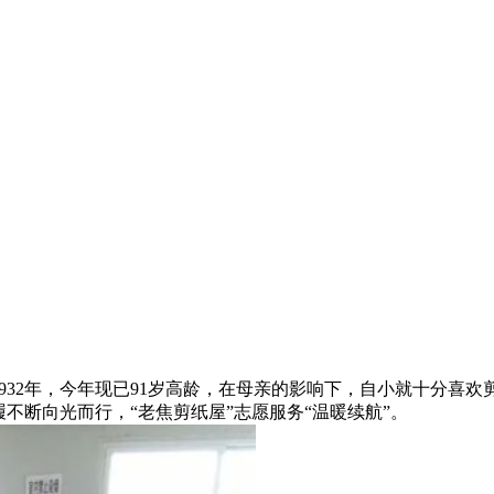
，今年现已91岁高龄，在母亲的影响下，自小就十分喜欢剪纸艺术
，步履不断向光而行，“老焦剪纸屋”志愿服务“温暖续航”。