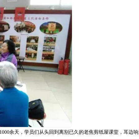
1000余天，学员们从头回到离别已久的老焦剪纸屋课堂，耳
。