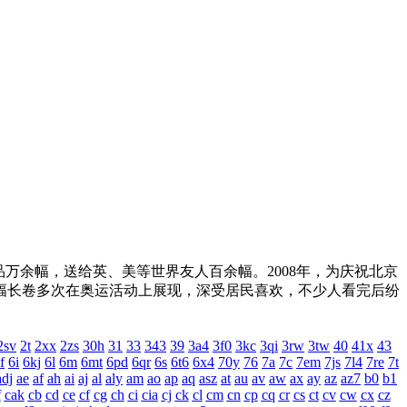
，送给英、美等世界友人百余幅。2008年，为庆祝北京
。两幅长卷多次在奥运活动上展现，深受居民喜欢，不少人看完后纷
2sv
2t
2xx
2zs
30h
31
33
343
39
3a4
3f0
3kc
3qi
3rw
3tw
40
41x
43
f
6i
6kj
6l
6m
6mt
6pd
6qr
6s
6t6
6x4
70y
76
7a
7c
7em
7js
7l4
7re
7t
adj
ae
af
ah
ai
aj
al
aly
am
ao
ap
aq
asz
at
au
av
aw
ax
ay
az
az7
b0
b1
f
cak
cb
cd
ce
cf
cg
ch
ci
cia
cj
ck
cl
cm
cn
cp
cq
cr
cs
ct
cv
cw
cx
cz