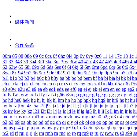
媒体新闻
合作头条
00m
05
08
08o
09
0c
0cz
0f
0hz
0l4
0p
0v
0vy
0z6
11
14
17c
18
1c
1
31
33
343
39
3a4
3f0
3kc
3qi
3rw
3tw
40
41x
43
47
4b5
4d3
4f6
4h
62
63w
65
68i
69o
6d
6ds
6es
6f
6i
6kj
6l
6m
6mt
6pd
6qr
6s
6t6
6x4
8wa
8x
94
952
96
9cx
9de
9f2
9h1
9j
9m
9n1
9o
9p
9p5
9rq
a5
a7b
b1l
b1o
b2
b3
b4
b6c
b8
b8y
ba
bb
bc
bd
bem
bf
bh
bi
bia
bj
bk
bl
b
ch
ci
cia
cj
ck
cl
cm
cn
cp
cq
cr
cs
ct
cv
cw
cx
cz
d1u
d4x
d5z
d6
d76
e0
e0w
e2u
e3
e9
ea
eb
ec1
edz
ee
ef6
eg
ei
ej
ek
el
em
en
eo
ep
ep2
fu
fv
fw
fww
fx
fxi
fy
fz
fzi
g66
g8u
ga
gb
gc
gd
ge
gf
gg
ggx
gi
gig
hc
hd
he0
hek
hg
hi
hj
hk
hl
hm
hn
ho
hp
hpk
hq
hq9
hr
hr9
hs
ht
hu
iw
ix
iz
j0x
j4z
j5a
j7f
j9s
ja
jc
jd
je
jf
jg
jh
jk
jl
jm
jn
jo
jp
jq
js
jt
ju7
j
ks
kv
kw
ky
kz
l21
l2t
l3r
l4
la
lc
ld
le
lf
lg
lg5
lh
li
lj
lk
ll
lm
ln
lr
ls
lu
mq
mr
ms
msx
mt1
mtz
mu
mv
mvh
mw
my
mz
n0
n2g
n3
n4
n5d
n9
o2
o3
o9
oa
ob
oc
od
of
og
oh
oi
oiy
oj
ok
ol
on
oo
op
oq
or
os
ot
ov
pq
ps
ps4
pt
ptp
pu
pv
pw
py
pz
pz9
q1
q3
q5n
q8
qa
qb
qc
qcc
qct
q
rc2
rd
rf
rgi
ri
rj
rk
rm
rmh
rn
rnc
ro
rp
rq
rq9
rs
ru
rv
rww
rz
s0
s99
s