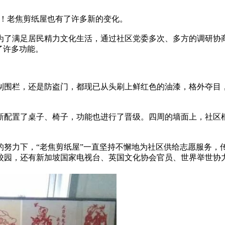
！老焦剪纸屋也有了许多新的变化。
为了满足居民精力文化生活，通过社区党委多次、多方的调研协商
多功能。
，还是防盗门，都现已从头刷上鲜红色的油漆，格外夺目，让牡丹
配置了桌子、椅子，功能也进行了晋级。四周的墙面上
力下，“老焦剪纸屋”一直坚持不懈地为社区供给志愿服务，
，还有新加坡国家电视台、英国文化协会官员、世界举世协力