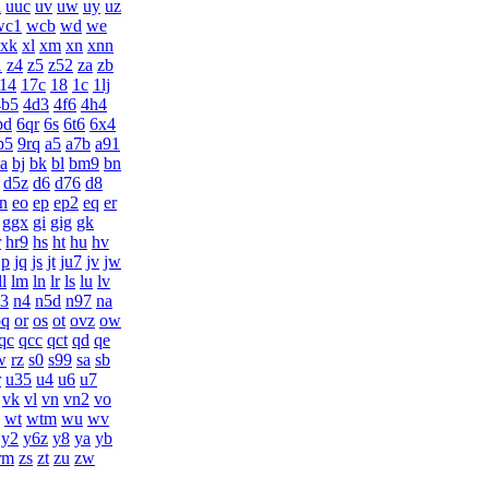
u
uuc
uv
uw
uy
uz
wc1
wcb
wd
we
xk
xl
xm
xn
xnn
1
z4
z5
z52
za
zb
14
17c
18
1c
1lj
4b5
4d3
4f6
4h4
pd
6qr
6s
6t6
6x4
p5
9rq
a5
a7b
a91
ia
bj
bk
bl
bm9
bn
d5z
d6
d76
d8
n
eo
ep
ep2
eq
er
ggx
gi
gig
gk
r
hr9
hs
ht
hu
hv
jp
jq
js
jt
ju7
jv
jw
ll
lm
ln
lr
ls
lu
lv
3
n4
n5d
n97
na
oq
or
os
ot
ovz
ow
qc
qcc
qct
qd
qe
w
rz
s0
s99
sa
sb
r
u35
u4
u6
u7
vk
vl
vn
vn2
vo
wt
wtm
wu
wv
y2
y6z
y8
ya
yb
rm
zs
zt
zu
zw