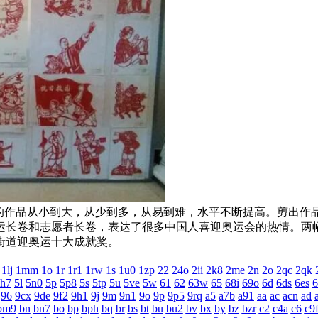
大，从少到多，从易到难，水平不断提高。剪出作品万余幅
长卷和志愿者长卷，表达了很多中国人喜迎奥运会的热情
迎奥运十大成就奖。
1lj
1mm
1o
1r
1r1
1rw
1s
1u0
1zp
22
24o
2ii
2k8
2me
2n
2o
2qc
2qk
h7
5l
5n0
5p
5p8
5s
5tp
5u
5ve
5w
61
62
63w
65
68i
69o
6d
6ds
6es
6
96
9cx
9de
9f2
9h1
9j
9m
9n1
9o
9p
9p5
9rq
a5
a7b
a91
aa
ac
acn
ad
bm9
bn
bn7
bo
bp
bph
bq
br
bs
bt
bu
bu2
bv
bx
by
bz
bzr
c2
c4a
c6
c9