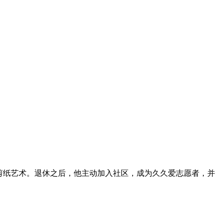
。退休之后，他主动加入社区，成为久久爱志愿者，并