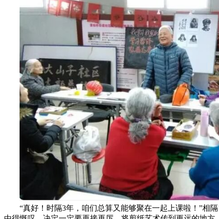
“真好！时隔3年，咱们总算又能够聚在一起上课啦！”相隔
由得慨叹，决定一定要再接再厉，将剪纸艺术传到更远的地方