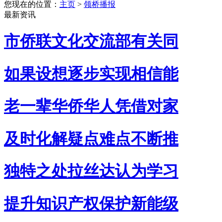
您现在的位置：
主页
>
领桥播报
最新资讯
市侨联文化交流部有关同
如果设想逐步实现相信能
老一辈华侨华人凭借对家
及时化解疑点难点不断推
独特之处拉丝达认为学习
提升知识产权保护新能级