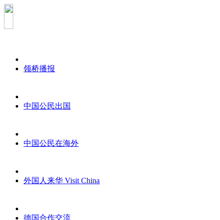
领桥播报
中国公民出国
中国公民在海外
外国人来华 Visit China
德国合作交流