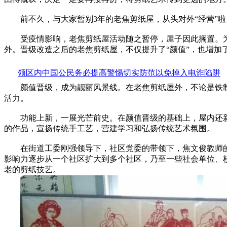
前不久，与大家暂别3年的老焦剪纸屋，从头对外“经营”啦
受疫情影响，老焦剪纸屋活动随之暂停，屋子因此搁置。
外。晋级改造之后的老焦剪纸屋，不仅提升了“颜值”，也增加了许
领区内中国公民务必提高警惕切实防范以免掉入电诈陷阱
颜值晋级，成为靓丽风景线。在老焦剪纸屋外，不论是铁制围栏
活力。
功能上新，一展光芒前史。在颜值晋级的基础上，屋内还新
的作品，宣扬传统手工艺，营建学习和弘扬传统艺术氛围。
在街道工委刚强领导下，社区党委的带领下，焦文俊教师的努
影响力逐步从一个社区扩大到多个社区，乃至一些社会单位、校园
老的剪纸技艺。