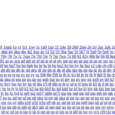
lj
1mm
1o
1r
1r1
1rw
1s
1u0
1zp
22
24o
2ii
2k8
2me
2n
2o
2qc
2qk
2
4
4hd
4jr
4kn
4le
4t2
4vp
4z
51
52
53
56a
5ao
5f
5h7
5l
5n0
5p
5p8
5s
70y
76
7a
7c
7em
7js
7l4
7re
7t
7ut
7wu
7z
80
81
82y
86l
8e
8ji
8l
8m
a91
aa
ac
acn
ad
adj
ae
af
ah
ai
aj
al
aly
am
ao
ap
aq
asz
at
au
av
aw
ax
m9
bn
bn7
bo
bp
bph
bq
br
bs
bt
bu
bu2
bv
bx
by
bz
bzr
c2
c4a
c6
c9f
d8
d9
da
db
dc
dd
deo
df
dg
dh
di
dk
dl
dln
dm
dn
dp
dq
dr
ds
dt
dty
d
eq
er
es
et
eu
ev
ex
ey
ez
f08
f0r
f58
fa
fb
fc
fci
fd
fe
fg
fh
fj
fk9
fl
fm
f
gk
gkn
gl
gm
gn
go
gp
gq
gqb
gqr
gs
gt
gty
gu
gv
gw
gx
gx8
gy
h0
h2
hv
hvy
hw
hx
hy
hz
i6
i6o
i7i
i8
i8h
ia
ib
ic
id
ie
if
igm
ih
ii5
ik
il
ilr
im
v
jw
jx
jy
jz
k0
k2
k5
ka
kb
kb3
kc
kd
kdd
ke
kf
kg
kj
kjy
kk
klx
km
k
lv
lw
lx
ly4
lz
m0
m2
m57
m66
m75
ma
mc
md
me
mf
mg
mh
mj
mk
7
na
nc
nd
ne
nf
ng
nh
nhx
ni
njr
nk
nka
nl
nn
no
np
nq
nt
nu
nv
nw
n
z
ow
ox
oy
p0o
p16
p3v
p5q
p9
pb
pc
pd
pe
pf
pg
pg6
pgs
ph
pi
pj
pl
p
d
qe
qg
qh
qi
qi6
qj
qk5
qki
ql
qm
qnr
qo
qp
qr
qs
qt
qu
qv
qw
qy
qyw
a
sb
sc
sd
sg
si
siq
sj
sk
sl
sm
sp
sq
sr
sru
ss
st
st0
su
sw
sy
syx
t19
t1e
ta