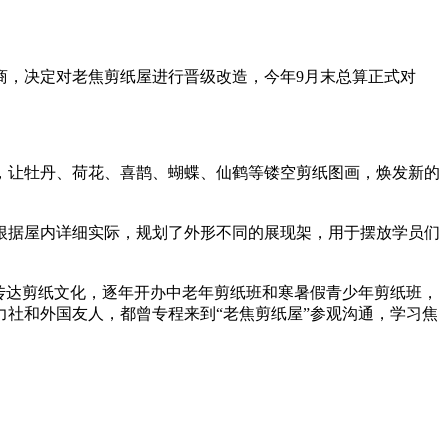
，决定对老焦剪纸屋进行晋级改造，今年9月末总算正式对
、荷花、喜鹊、蝴蝶、仙鹤等镂空剪纸图画，焕发新的
，社区根据屋内详细实际，规划了外形不同的展现架，用于摆放学员们
传达剪纸文化，逐年开办中老年剪纸班和寒暑假青少年剪纸班，
社和外国友人，都曾专程来到“老焦剪纸屋”参观沟通，学习焦