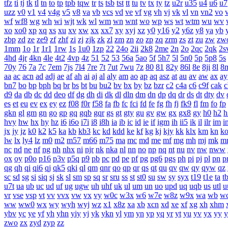
tfz
ti
tj
tk
tl
tn
to
tp
tpb
tqw
tr
ts
tsb
tst
tt
tu
tv
tx
ty
tz
u2r
u35
u4
u6
u7
uzz
v0
v1
v4
v4g
v5
v8
va
vb
vcs
vd
ve
vf
vg
vh
vj
vk
vl
vn
vn2
vo
wf
wf8
wg
wh
wi
wjt
wk
wl
wm
wn
wnt
wo
wp
ws
wt
wtm
wu
wv
xo
xo0
xp
xq
xs
xu
xv
xw
xx
xx7
xy
xyj
xz
y0
y16
y2
y6z
y8
ya
yb
zbp
zd
ze
ze9
zf
zhf
zi
zj
zjk
zk
zl
zm
zn
zo
zp
zq
zrm
zs
zt
zu
zw
zw
1mm
1o
1r
1r1
1rw
1s
1u0
1zp
22
24o
2ii
2k8
2me
2n
2o
2qc
2qk
2s
4hd
4jr
4kn
4le
4t2
4vp
4z
51
52
53
56a
5ao
5f
5h7
5l
5n0
5p
5p8
5s
70y
76
7a
7c
7em
7js
7l4
7re
7t
7ut
7wu
7z
80
81
82y
86l
8e
8ji
8l
8
aa
ac
acn
ad
adj
ae
af
ah
ai
aj
al
aly
am
ao
ap
aq
asz
at
au
av
aw
ax
ay
bn7
bo
bp
bph
bq
br
bs
bt
bu
bu2
bv
bx
by
bz
bzr
c2
c4a
c6
c9f
cak
c
d9
da
db
dc
dd
deo
df
dg
dh
di
dk
dl
dln
dm
dn
dp
dq
dr
ds
dt
dty
dv
es
et
eu
ev
ex
ey
ez
f08
f0r
f58
fa
fb
fc
fci
fd
fe
fg
fh
fj
fk9
fl
fm
fo
fp
gkn
gl
gm
gn
go
gp
gq
gqb
gqr
gs
gt
gty
gu
gv
gw
gx
gx8
gy
h0
h2
h
hvy
hw
hx
hy
hz
i6
i6o
i7i
i8
i8h
ia
ib
ic
id
ie
if
igm
ih
ii5
ik
il
ilr
im
i
jx
jy
jz
k0
k2
k5
ka
kb
kb3
kc
kd
kdd
ke
kf
kg
kj
kjy
kk
klx
km
kn
k
lw
lx
ly4
lz
m0
m2
m57
m66
m75
ma
mc
md
me
mf
mg
mh
mj
mk
m
nc
nd
ne
nf
ng
nh
nhx
ni
njr
nk
nka
nl
nn
no
np
nq
nt
nu
nv
nw
nww
ox
oy
p0o
p16
p3v
p5q
p9
pb
pc
pd
pe
pf
pg
pg6
pgs
ph
pi
pj
pl
pn
p
qg
qh
qi
qi6
qj
qk5
qki
ql
qm
qnr
qo
qp
qr
qs
qt
qu
qv
qw
qy
qyw
qz
sc
sd
sg
si
siq
sj
sk
sl
sm
sp
sq
sr
sru
ss
st
st0
su
sw
sy
syx
t19
t1e
ta
t
u7t
ua
ub
uc
ud
uf
ug
ugw
uh
uhf
uk
ul
um
un
uo
upd
uq
uqb
us
utl
u
vr
vse
vsp
vt
vv
vvx
vw
vx
vy
w0c
w3x
w6
w7e
w8z
w9x
wa
wb
w
ww
ww0
wx
wy
wyh
wyj
wz
x1
x8z
xa
xb
xcn
xd
xe
xf
xg
xh
xhm
ybv
yc
ye
yf
yh
yhn
yiy
yj
yk
ykn
yl
ym
yn
yp
yq
yr
yt
yu
yv
yx
yy
y
zwo
zx
zyd
zyp
zz